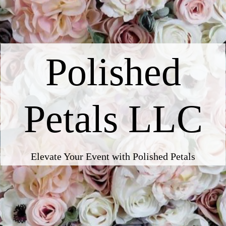
Polished
Petals LLC
Elevate Your Event with Polished Petals