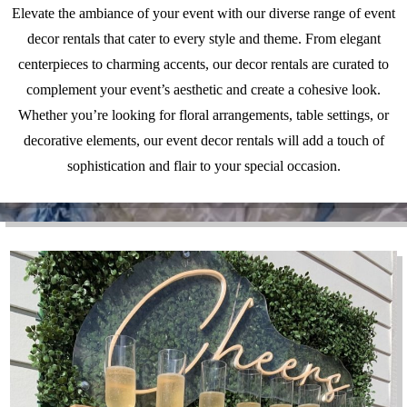
Elevate the ambiance of your event with our diverse range of event
decor rentals that cater to every style and theme. From elegant
centerpieces to charming accents, our decor rentals are curated to
complement your event’s aesthetic and create a cohesive look.
Whether you’re looking for floral arrangements, table settings, or
decorative elements, our event decor rentals will add a touch of
sophistication and flair to your special occasion.