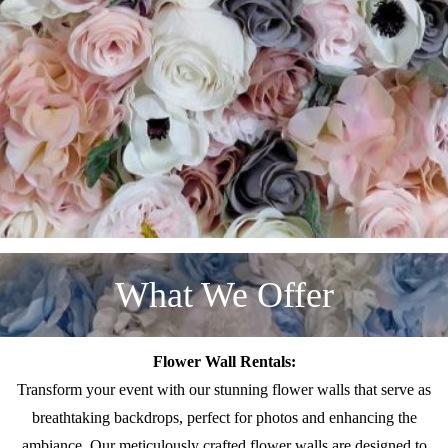
What We Offer
Flower Wall Rentals:
Transform your event with our stunning flower walls that serve as
breathtaking backdrops, perfect for photos and enhancing the
ambiance. Our meticulously crafted flower walls are designed to