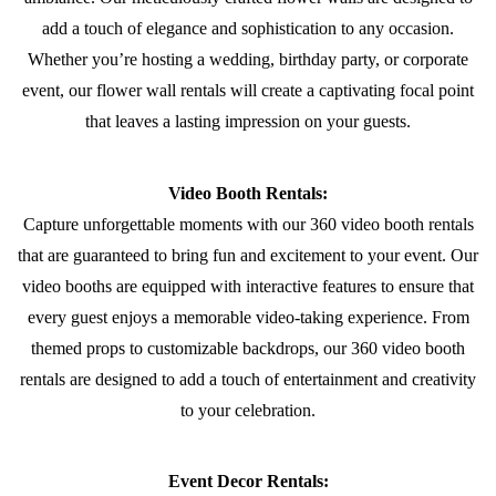
add a touch of elegance and sophistication to any occasion.
Whether you’re hosting a wedding, birthday party, or corporate
event, our flower wall rentals will create a captivating focal point
that leaves a lasting impression on your guests.
Video Booth Rentals:
Capture unforgettable moments with our 360 video booth rentals
that are guaranteed to bring fun and excitement to your event. Our
video booths are equipped with interactive features to ensure that
every guest enjoys a memorable video-taking experience. From
themed props to customizable backdrops, our 360 video booth
rentals are designed to add a touch of entertainment and creativity
to your celebration.
Event Decor Rentals: