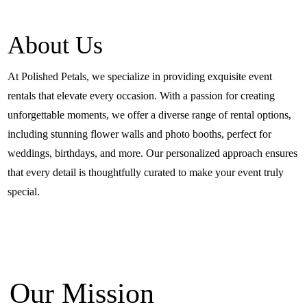
About Us
At Polished Petals, we specialize in providing exquisite event
rentals that elevate every occasion. With a passion for creating
unforgettable moments, we offer a diverse range of rental options,
including stunning flower walls and photo booths, perfect for
weddings, birthdays, and more. Our personalized approach ensures
that every detail is thoughtfully curated to make your event truly
special.
Our Mission