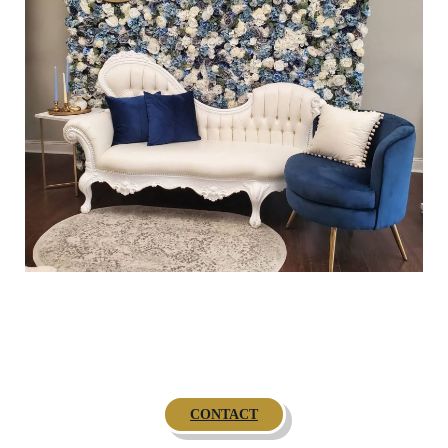
CONTACT