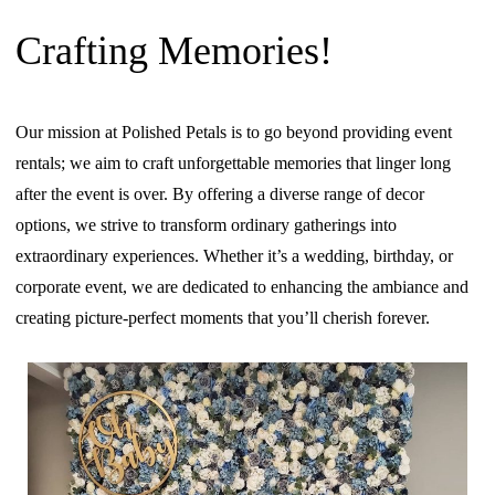
Crafting Memories!
Our mission at Polished Petals is to go beyond providing event
rentals; we aim to craft unforgettable memories that linger long
after the event is over. By offering a diverse range of decor
options, we strive to transform ordinary gatherings into
extraordinary experiences. Whether it’s a wedding, birthday, or
corporate event, we are dedicated to enhancing the ambiance and
creating picture-perfect moments that you’ll cherish forever.