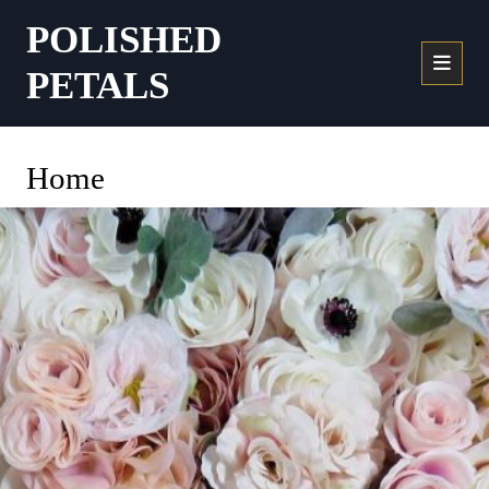
POLISHED
PETALS
Home